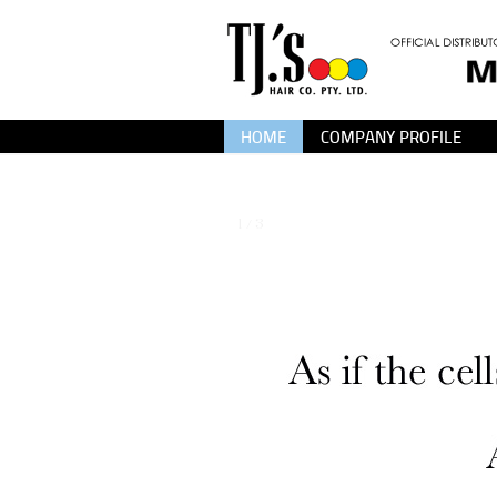
HOME
COMPANY PROFILE
1 / 3
❮