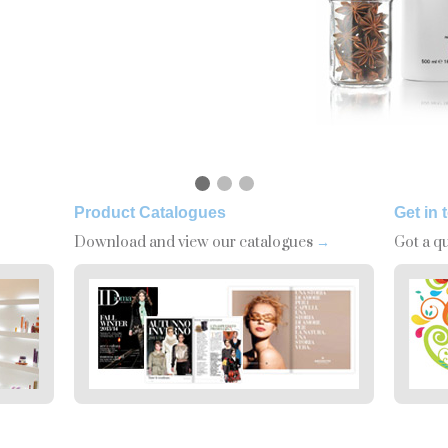
Product Catalogues
Get in 
Download and view our catalogues
→
Got a q