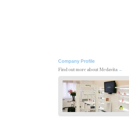
Company Profile
Find out more about Medavita
→