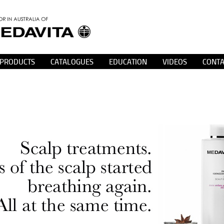
PRODUCTS
CATALOGUES
EDUCATION
VIDEOS
CONTA